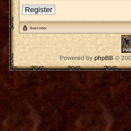
Register
Board index
Powered by
phpBB
© 200