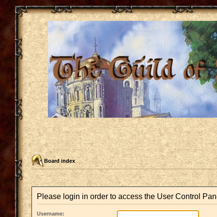
Board index
Please login in order to access the User Control Pan
Username: