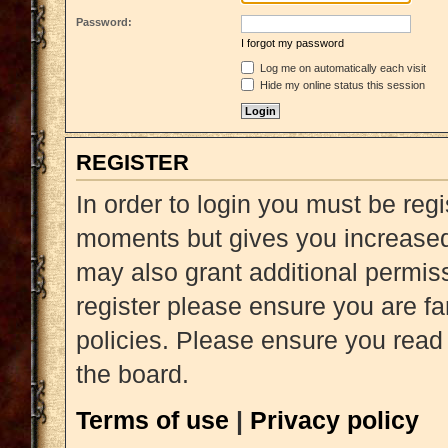
Password:
I forgot my password
Log me on automatically each visit
Hide my online status this session
REGISTER
In order to login you must be reg
moments but gives you increased 
may also grant additional permiss
register please ensure you are fa
policies. Please ensure you read
the board.
Terms of use
|
Privacy policy