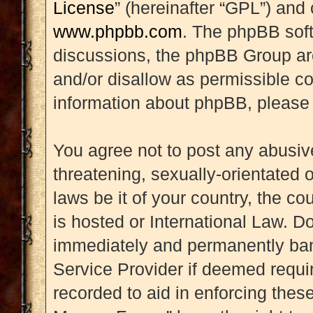
License
” (hereinafter “GPL”) an
www.phpbb.com
. The phpBB soft
discussions, the phpBB Group are
and/or disallow as permissible co
information about phpBB, please
You agree not to post any abusive
threatening, sexually-orientated 
laws be it of your country, the 
is hosted or International Law. D
immediately and permanently banne
Service Provider if deemed requir
recorded to aid in enforcing thes