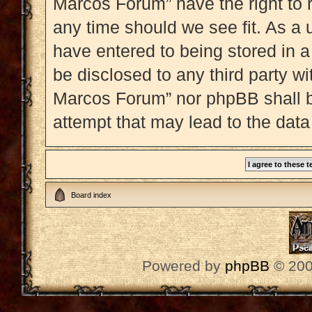
Marcos Forum” have the right to 
any time should we see fit. As a 
have entered to being stored in a
be disclosed to any third party w
Marcos Forum” nor phpBB shall b
attempt that may lead to the dat
Board index
Powered by
phpBB
© 200