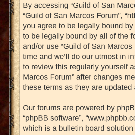
By accessing “Guild of San Marcos
“Guild of San Marcos Forum”, “ht
you agree to be legally bound by 
to be legally bound by all of the
and/or use “Guild of San Marcos
time and we’ll do our utmost in i
to review this regularly yourself
Marcos Forum” after changes mea
these terms as they are updated
Our forums are powered by phpBB (
“phpBB software”, “www.phpbb.c
which is a bulletin board solution