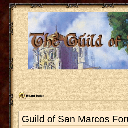
Board index
Guild of San Marcos For