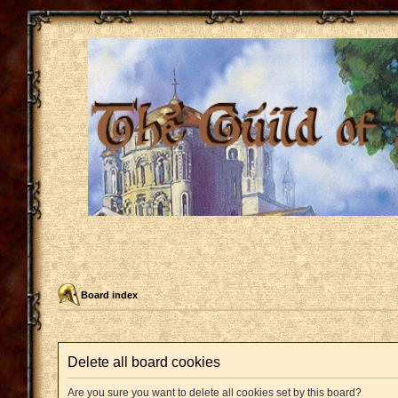
Board index
Delete all board cookies
Are you sure you want to delete all cookies set by this board?