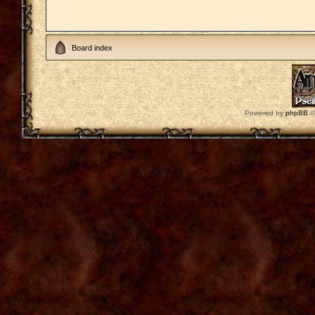
Board index
Powered by
phpBB
©