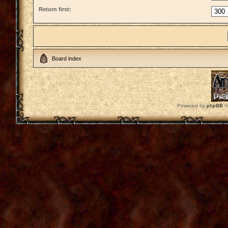
Return first:
Board index
Powered by
phpBB
©