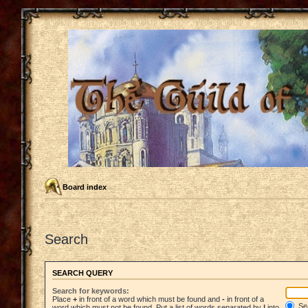
Board index
Search
SEARCH QUERY
Search for keywords:
Place
+
in front of a word which must be found and
-
in front of a
Sea
word which must not be found. Put a list of words separated by
|
into