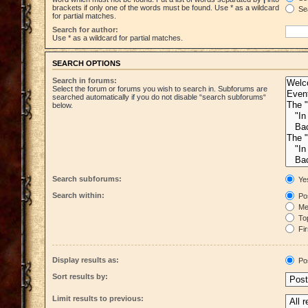
brackets if only one of the words must be found. Use * as a wildcard
Sea
for partial matches.
Search for author:
Use * as a wildcard for partial matches.
SEARCH OPTIONS
Search in forums:
Select the forum or forums you wish to search in. Subforums are
searched automatically if you do not disable “search subforums“
below.
Search subforums:
Ye
Search within:
Pos
Mes
Top
Fir
Display results as:
Po
Sort results by:
Limit results to previous: