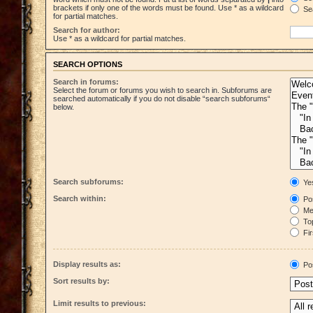
brackets if only one of the words must be found. Use * as a wildcard
Sea
for partial matches.
Search for author:
Use * as a wildcard for partial matches.
SEARCH OPTIONS
Search in forums:
Select the forum or forums you wish to search in. Subforums are
searched automatically if you do not disable “search subforums“
below.
Search subforums:
Ye
Search within:
Pos
Mes
Top
Fir
Display results as:
Po
Sort results by:
Limit results to previous: