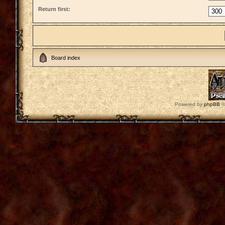
Return first:
Board index
Powered by
phpBB
©