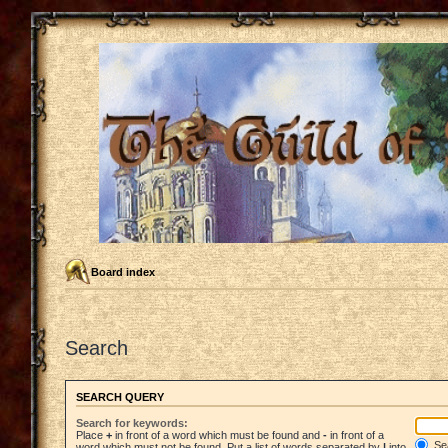
Board index
Search
SEARCH QUERY
Search for keywords:
Place
+
in front of a word which must be found and
-
in front of a
Sea
word which must not be found. Put a list of words separated by
|
into