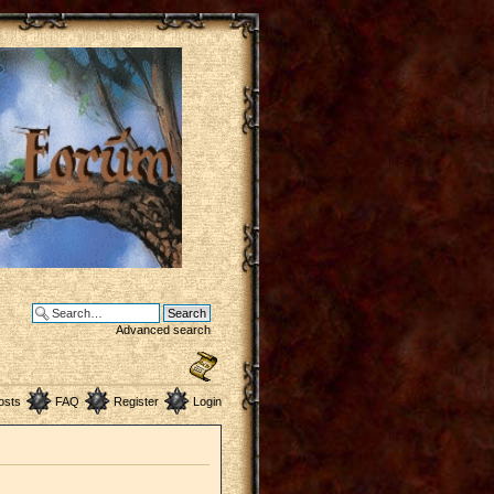
Advanced search
osts
FAQ
Register
Login