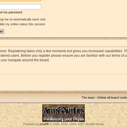
rgot my password
og me on automatically each visit
ide my online status this session
stered. Registering takes only a few moments but gives you increased capabilities. 
istered users. Before you register please ensure you are familiar with our terms of 
s you navigate around the board.
The team
•
Delete all board cook
Powered by
phpBB
© 2000, 2002, 2005, 2007 phpBB Group