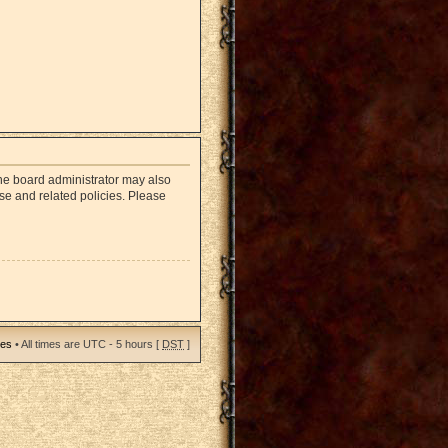
The board administrator may also
use and related policies. Please
ies
• All times are UTC - 5 hours [
DST
]