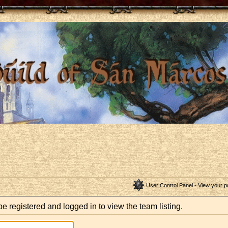
User Control Panel
•
View your p
e registered and logged in to view the team listing.