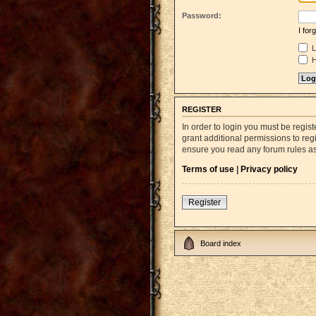
Password:
I fo
L
H
REGISTER
In order to login you must be regi
grant additional permissions to reg
ensure you read any forum rules a
Terms of use
|
Privacy policy
Register
Board index