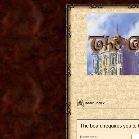
Board index
The board requires you to b
Username: