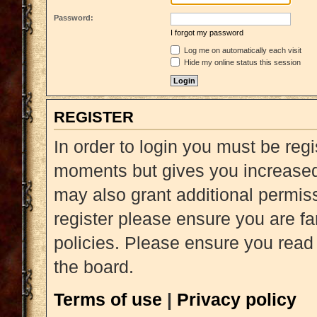
Password:
I forgot my password
Log me on automatically each visit
Hide my online status this session
REGISTER
In order to login you must be reg
moments but gives you increased 
may also grant additional permiss
register please ensure you are fa
policies. Please ensure you read
the board.
Terms of use
|
Privacy policy