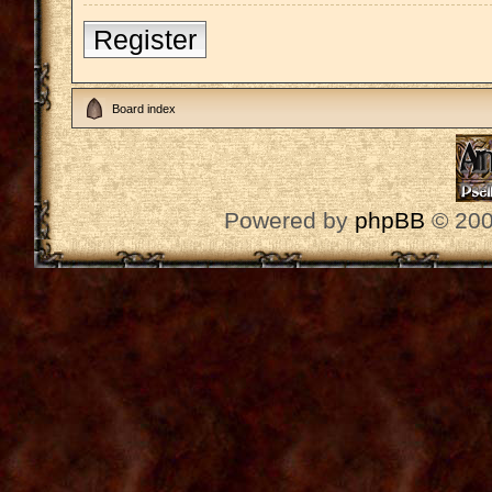
Register
Board index
Powered by
phpBB
© 200