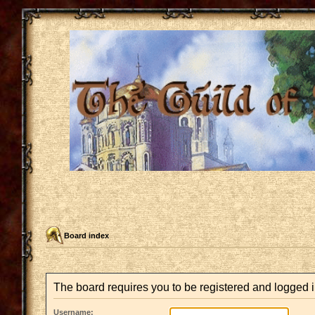
Board index
The board requires you to be registered and logged in
Username: