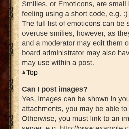
Smilies, or Emoticons, are small
feeling using a short code, e.g. :
The full list of emoticons can be 
overuse smilies, however, as the
and a moderator may edit them ou
board administrator may also have
may use within a post.
Top
Can I post images?
Yes, images can be shown in your
attachments, you may be able to 
Otherwise, you must link to an i
server, e.g. http://www.example.c