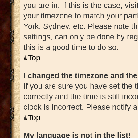
you are in. If this is the case, v
your timezone to match your part
York, Sydney, etc. Please note t
settings, can only be done by regi
this is a good time to do so.
Top
I changed the timezone and the 
If you are sure you have set t
correctly and the time is still inc
clock is incorrect. Please notify 
Top
My language is not in the list!