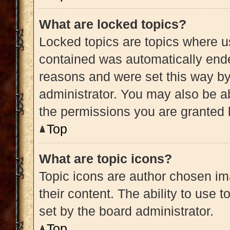
What are locked topics?
Locked topics are topics where us
contained was automatically end
reasons and were set this way by
administrator. You may also be a
the permissions you are granted 
Top
What are topic icons?
Topic icons are author chosen im
their content. The ability to use
set by the board administrator.
Top