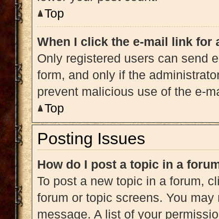
Top
When I click the e-mail link for
Only registered users can send e-m
form, and only if the administrato
prevent malicious use of the e-
Top
Posting Issues
How do I post a topic in a foru
To post a new topic in a forum, cl
forum or topic screens. You may 
message. A list of your permissio