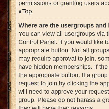
permissions or granting users acc
Top
Where are the usergroups and 
You can view all usergroups via t
Control Panel. If you would like t
appropriate button. Not all gro
may require approval to join, 
have hidden memberships. If the g
the appropriate button. If a grou
request to join by clicking the a
will need to approve your reques
group. Please do not harass a gro
they will have their reasons.