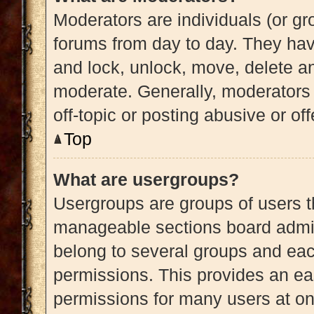
Moderators are individuals (or gro
forums from day to day. They have
and lock, unlock, move, delete an
moderate. Generally, moderators 
off-topic or posting abusive or of
Top
What are usergroups?
Usergroups are groups of users t
manageable sections board admin
belong to several groups and eac
permissions. This provides an ea
permissions for many users at o