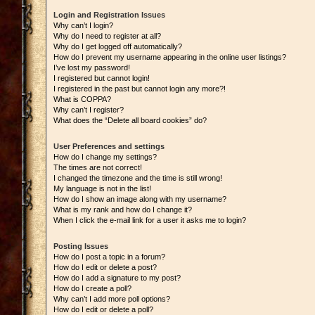
Login and Registration Issues
Why can’t I login?
Why do I need to register at all?
Why do I get logged off automatically?
How do I prevent my username appearing in the online user listings?
I’ve lost my password!
I registered but cannot login!
I registered in the past but cannot login any more?!
What is COPPA?
Why can’t I register?
What does the “Delete all board cookies” do?
User Preferences and settings
How do I change my settings?
The times are not correct!
I changed the timezone and the time is still wrong!
My language is not in the list!
How do I show an image along with my username?
What is my rank and how do I change it?
When I click the e-mail link for a user it asks me to login?
Posting Issues
How do I post a topic in a forum?
How do I edit or delete a post?
How do I add a signature to my post?
How do I create a poll?
Why can’t I add more poll options?
How do I edit or delete a poll?