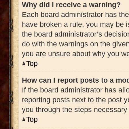
Why did I receive a warning?
Each board administrator has their 
have broken a rule, you may be is
the board administrator’s decisi
do with the warnings on the given 
you are unsure about why you we
Top
How can I report posts to a mo
If the board administrator has all
reporting posts next to the post yo
you through the steps necessary t
Top