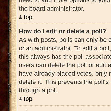
need to add more options to your
the board administrator.
Top
How do I edit or delete a poll?
As with posts, polls can only be e
or an administrator. To edit a poll, 
this always has the poll associate
users can delete the poll or edit
have already placed votes, only m
delete it. This prevents the poll
through a poll.
Top