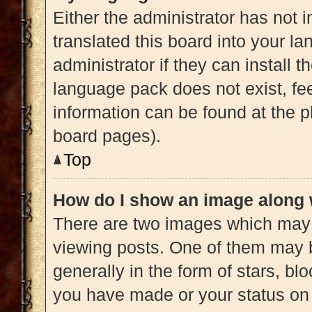
Either the administrator has not 
translated this board into your l
administrator if they can install 
language pack does not exist, fee
information can be found at the p
board pages).
Top
How do I show an image along
There are two images which may
viewing posts. One of them may 
generally in the form of stars, b
you have made or your status on 