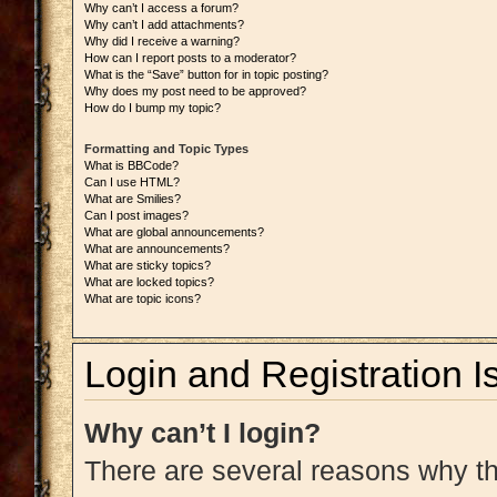
Why can’t I access a forum?
Why can’t I add attachments?
Why did I receive a warning?
How can I report posts to a moderator?
What is the “Save” button for in topic posting?
Why does my post need to be approved?
How do I bump my topic?
Formatting and Topic Types
What is BBCode?
Can I use HTML?
What are Smilies?
Can I post images?
What are global announcements?
What are announcements?
What are sticky topics?
What are locked topics?
What are topic icons?
Login and Registration I
Why can’t I login?
There are several reasons why thi