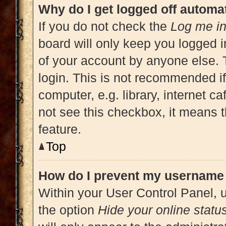
Why do I get logged off automat
If you do not check the
Log me in
board will only keep you logged i
of your account by anyone else. 
login. This is not recommended i
computer, e.g. library, internet ca
not see this checkbox, it means t
feature.
Top
How do I prevent my username a
Within your User Control Panel, u
the option
Hide your online statu