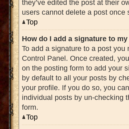
they’ve edited the post at their 
users cannot delete a post once
Top
How do I add a signature to my
To add a signature to a post you 
Control Panel. Once created, yo
on the posting form to add your s
by default to all your posts by ch
your profile. If you do so, you ca
individual posts by un-checking t
form.
Top