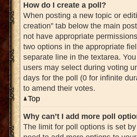
How do I create a poll?
When posting a new topic or editing
creation” tab below the main post
not have appropriate permissions t
two options in the appropriate fi
separate line in the textarea. Yo
users may select during voting und
days for the poll (0 for infinite du
to amend their votes.
Top
Why can’t I add more poll opti
The limit for poll options is set b