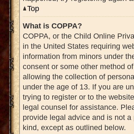
Top
What is COPPA?
COPPA, or the Child Online Priva
in the United States requiring web
information from minors under the
consent or some other method of
allowing the collection of persona
under the age of 13. If you are u
trying to register or to the websit
legal counsel for assistance. Pl
provide legal advice and is not a 
kind, except as outlined below.