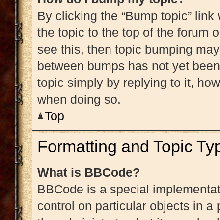
By clicking the “Bump topic” link
the topic to the top of the forum 
see this, then topic bumping may
between bumps has not yet been r
topic simply by replying to it, ho
when doing so.
Top
Formatting and Topic Ty
What is BBCode?
BBCode is a special implementati
control on particular objects in 