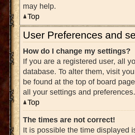
may help.
Top
User Preferences and se
How do I change my settings?
If you are a registered user, all y
database. To alter them, visit you
be found at the top of board page
all your settings and preferences
Top
The times are not correct!
It is possible the time displayed 