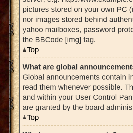
pictures stored on your own PC (u
nor images stored behind authent
yahoo mailboxes, password protec
the BBCode [img] tag.
Top
What are global announcement
Global announcements contain im
read them whenever possible. The
and within your User Control Pa
are granted by the board administ
Top