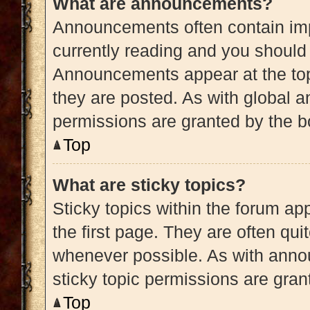
What are announcements?
Announcements often contain impo
currently reading and you shoul
Announcements appear at the top
they are posted. As with globa
permissions are granted by the b
Top
What are sticky topics?
Sticky topics within the forum 
the first page. They are often qu
whenever possible. As with ann
sticky topic permissions are gran
Top