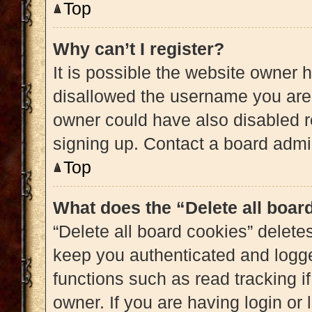
Top
Why can’t I register?
It is possible the website owner
disallowed the username you are 
owner could have also disabled re
signing up. Contact a board admin
Top
What does the “Delete all boar
“Delete all board cookies” delet
keep you authenticated and logged
functions such as read tracking 
owner. If you are having login or