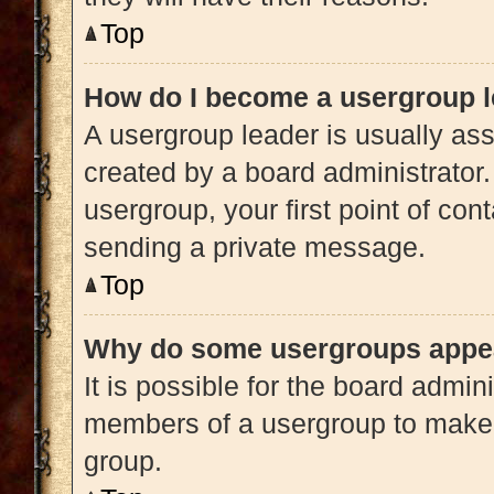
Top
How do I become a usergroup 
A usergroup leader is usually ass
created by a board administrator. 
usergroup, your first point of con
sending a private message.
Top
Why do some usergroups appear
It is possible for the board admini
members of a usergroup to make i
group.