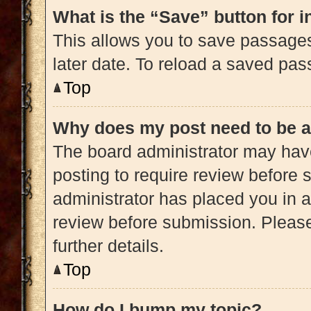
What is the “Save” button for i
This allows you to save passage
later date. To reload a saved pas
Top
Why does my post need to be 
The board administrator may have
posting to require review before s
administrator has placed you in 
review before submission. Please
further details.
Top
How do I bump my topic?