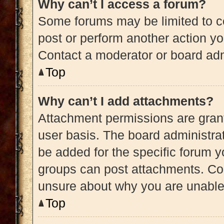
Why can’t I access a forum?
Some forums may be limited to ce
post or perform another action y
Contact a moderator or board adm
Top
Why can’t I add attachments?
Attachment permissions are grant
user basis. The board administra
be added for the specific forum y
groups can post attachments. Con
unsure about why you are unable
Top