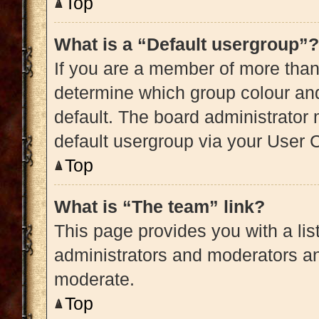
Top
What is a “Default usergroup”?
If you are a member of more than
determine which group colour an
default. The board administrator
default usergroup via your User 
Top
What is “The team” link?
This page provides you with a list
administrators and moderators an
moderate.
Top