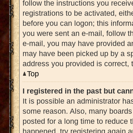
follow the instructions you recei
registrations to be activated, eit
before you can logon; this informa
you were sent an e-mail, follow th
e-mail, you may have provided an
may have been picked up by a spam
address you provided is correct, t
Top
I registered in the past but ca
It is possible an administrator h
some reason. Also, many boards 
posted for a long time to reduce t
happened, try registering again 