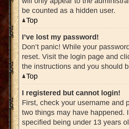
will only appear to the administra
be counted as a hidden user.
Top
I’ve lost my password!
Don’t panic! While your password 
reset. Visit the login page and cl
the instructions and you should be
Top
I registered but cannot login!
First, check your username and pa
two things may have happened. 
specified being under 13 years old