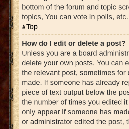
bottom of the forum and topic s
topics, You can vote in polls, etc.
Top
How do I edit or delete a post?
Unless you are a board administra
delete your own posts. You can edi
the relevant post, sometimes for 
made. If someone has already repl
piece of text output below the pos
the number of times you edited it 
only appear if someone has made a
or administrator edited the post,