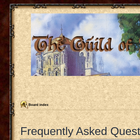
Board index
Frequently Asked Quest