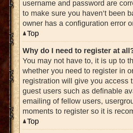
username and password are correc
to make sure you haven’t been ba
owner has a configuration error on
Top
Why do I need to register at all
You may not have to, it is up to t
whether you need to register in 
registration will give you access 
guest users such as definable av
emailing of fellow users, usergrou
moments to register so it is re
Top