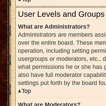
User Levels and Groups
What are Administrators?
Administrators are members assig
over the entire board. These memb
operation, including setting perm
usergroups or moderators, etc.,
what permissions he or she has g
also have full moderator capabili
settings put forth by the board fo
Top
What are Moderators?