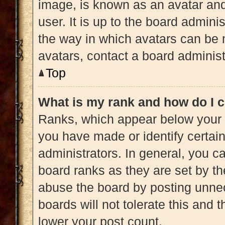
image, is known as an avatar and
user. It is up to the board admini
the way in which avatars can be 
avatars, contact a board administ
Top
What is my rank and how do I c
Ranks, which appear below your 
you have made or identify certai
administrators. In general, you c
board ranks as they are set by th
abuse the board by posting unnec
boards will not tolerate this and 
lower your post count.