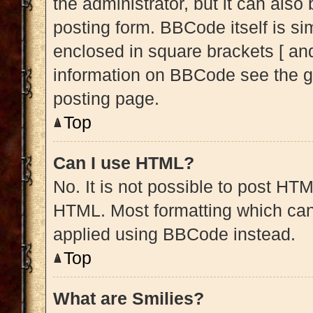
the administrator, but it can also
posting form. BBCode itself is sim
enclosed in square brackets [ and
information on BBCode see the g
posting page.
Top
Can I use HTML?
No. It is not possible to post HT
HTML. Most formatting which can
applied using BBCode instead.
Top
What are Smilies?